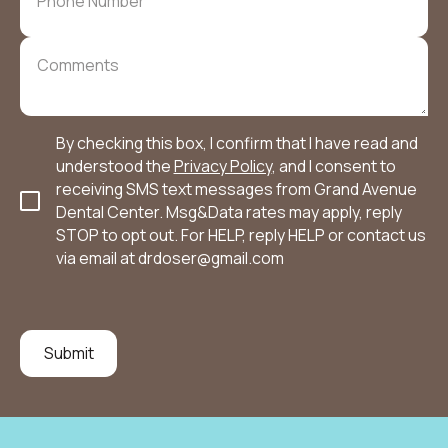
By checking this box, I confirm that I have read and
understood the
Privacy Policy
, and I consent to
receiving SMS text messages from Grand Avenue
Dental Center. Msg&Data rates may apply, reply
STOP to opt out. For HELP, reply HELP or contact us
via email at
drdoser@gmail.com