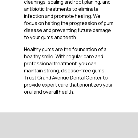
cleanings, scaling and root planing, and
antibiotic treatments to eliminate
infection and promote healing. We
focus on halting the progression of gum
disease and preventing future damage
to your gums and teeth.
Healthy gums are the foundation of a
healthy smile. With regular care and
professional treatment, you can
maintain strong, disease-free gums.
Trust Grand Avenue Dental Center to
provide expert care that prioritizes your
oral and overall health.