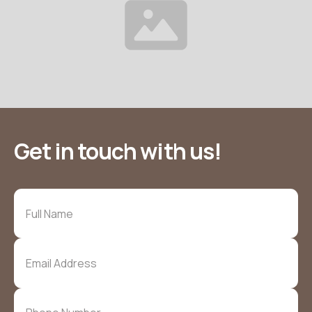
Get in touch with us!