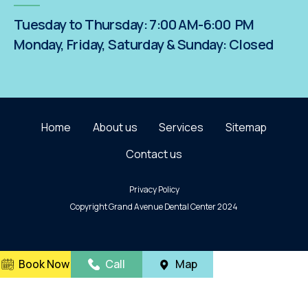
Tuesday to Thursday: 7:00 AM-6:00 PM
Monday, Friday, Saturday & Sunday: Closed
Home
About us
Services
Sitemap
Contact us
Privacy Policy
Copyright Grand Avenue Dental Center 2024
Book Now
Call
Map