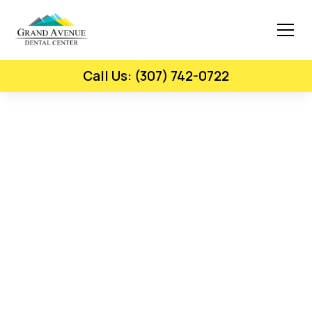
Call Us: (307) 742-0722
Gum Disease Therapy - Laramie, WY
Protect Your Gums And
Prevent Tooth Loss.