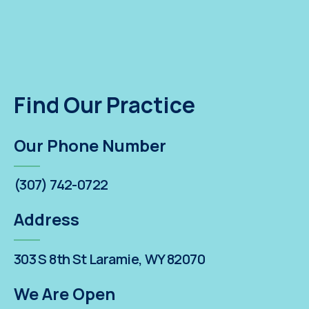
Find Our Practice
Our Phone Number
(307) 742-0722
Address
303 S 8th St Laramie, WY 82070
We Are Open