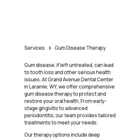
Services
Gum Disease Therapy
Gum disease, if left untreated, can lead
to tooth loss and other serious health
issues. At Grand Avenue Dental Center
in Laramie, WY, we offer comprehensive
gum disease therapy to protect and
restore your oral health. From early-
stage gingivitis to advanced
periodontitis, our team provides tailored
treatments to meet your needs.
Our therapy options include deep